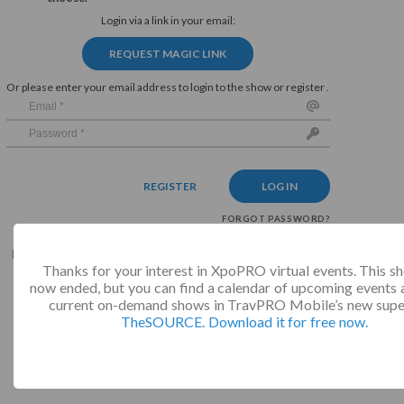
Login via a link in your email:
REQUEST MAGIC LINK
Or please enter your email address to login to the show or register .
REGISTER
LOG IN
FORGOT PASSWORD?
By continuing you agree with our
privacy policy
and
terms
Thanks for your interest in XpoPRO virtual events. This s
and conditions
.
now ended, but you can find a calendar of upcoming events a
current on-demand shows in TravPRO Mobile’s new supe
TheSOURCE. Download it for free now.
Not valid!
!