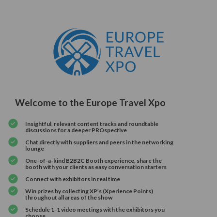
Welcome to the Europe Travel Xpo
Insightful, relevant content tracks and roundtable
discussions for a deeper PROspective
Chat directly with suppliers and peers in the networking
lounge
One-of-a-kind B2B2C Booth experience, share the
booth with your clients as easy conversation starters
Connect with exhibitors in real time
Win prizes by collecting XP’s (Xperience Points)
throughout all areas of the show
Schedule 1-1 video meetings with the exhibitors you
choose.